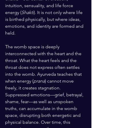
intuition, sensuality, and life force 
energy (
Shakti
). It is not only where life 
is birthed physically, but where ideas, 
emotions, and identity are formed and 
held.
The womb space is deeply 
interconnected with the heart and the 
throat. What the heart feels and the 
throat does not express often settles 
into the womb. Ayurveda teaches that 
when energy (
prana
) cannot move 
freely, it creates stagnation. 
Suppressed emotions—grief, betrayal, 
shame, fear—as well as unspoken 
truths, can accumulate in the womb 
space, disrupting both energetic and 
physical balance. Over time, this 