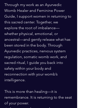
Through my work as an Ayurvedic 
Womb Healer and Feminine Power 
Guide, I support women in returning to 
this sacred center. Together, we 
explore the root of imbalance—
whether physical, emotional, or 
ancestral—and gently release what has 
been stored in the body. Through 
Ayurvedic practices, nervous system 
regulation, somatic womb work, and 
sacred ritual, I guide you back into 
safety within your body and 
reconnection with your womb’s 
intelligence.
This is more than healing—it is 
remembrance. It is returning to the seat 
of your power.