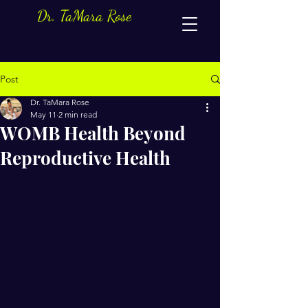
Dr. TaMara Rose
Post
Dr. TaMara Rose
May 11
2 min read
WOMB Health Beyond
Reproductive Health