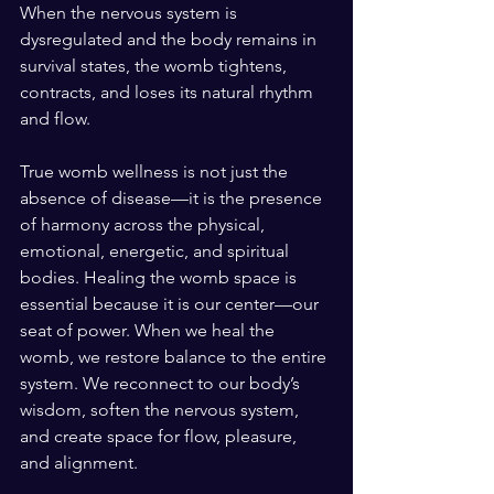
When the nervous system is 
dysregulated and the body remains in 
survival states, the womb tightens, 
contracts, and loses its natural rhythm 
and flow.
True womb wellness is not just the 
absence of disease—it is the presence 
of harmony across the physical, 
emotional, energetic, and spiritual 
bodies. Healing the womb space is 
essential because it is our center—our 
seat of power. When we heal the 
womb, we restore balance to the entire 
system. We reconnect to our body’s 
wisdom, soften the nervous system, 
and create space for flow, pleasure, 
and alignment.