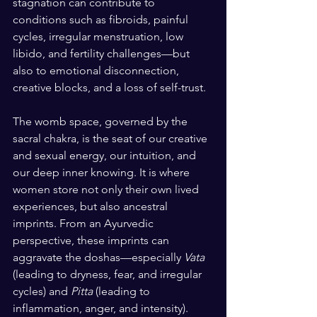
stagnation can contribute to 
conditions such as fibroids, painful 
cycles, irregular menstruation, low 
libido, and fertility challenges—but 
also to emotional disconnection, 
creative blocks, and a loss of self-trust.
The womb space, governed by the 
sacral chakra, is the seat of our creative 
and sexual energy, our intuition, and 
our deep inner knowing. It is where 
women store not only their own lived 
experiences, but also ancestral 
imprints. From an Ayurvedic 
perspective, these imprints can 
aggravate the doshas—especially 
Vata
(leading to dryness, fear, and irregular 
cycles) and 
Pitta
 (leading to 
inflammation, anger, and intensity). 