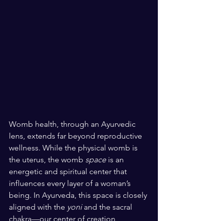
Womb health, through an Ayurvedic 
lens, extends far beyond reproductive 
wellness. While the physical womb is 
the uterus, the womb 
space
 is an 
energetic and spiritual center that 
influences every layer of a woman’s 
being. In Ayurveda, this space is closely 
aligned with the 
yoni
 and the sacral 
chakra—our center of creation, 