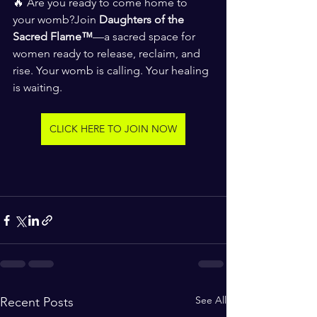
🔥 Are you ready to come home to 
your womb?Join 
Daughters of the 
Sacred Flame™
—a sacred space for 
women ready to release, reclaim, and 
rise. Your womb is calling. Your healing 
is waiting. 
CLICK HERE TO JOIN NOW
See All
Recent Posts