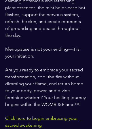
calming botanicals and refreshing 
plant essences, the mist helps ease hot 
flashes, support the nervous system, 
refresh the skin, and create moments 
of grounding and peace throughout 
the day.
Menopause is not your ending—it is 
your initiation.
Are you ready to embrace your sacred 
transformation, cool the fire without 
dimming your flame, and return home 
to your body, power, and divine 
feminine wisdom? Your healing journey 
begins within the WOMB & Flame™.
Click here to begin embracing your 
sacred awakening 