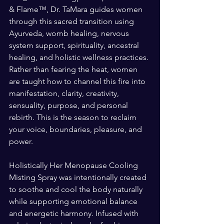
& Flame™, Dr. TaMara guides women 
through this sacred transition using 
Ayurveda, womb healing, nervous 
system support, spirituality, ancestral 
healing, and holistic wellness practices. 
Rather than fearing the heat, women 
are taught how to channel this fire into 
manifestation, clarity, creativity, 
sensuality, purpose, and personal 
rebirth. This is the season to reclaim 
your voice, boundaries, pleasure, and 
power.
Holistically Her Menopause Cooling 
Misting Spray was intentionally created 
to soothe and cool the body naturally 
while supporting emotional balance 
and energetic harmony. Infused with 