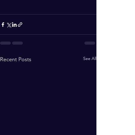
See All
Recent Posts