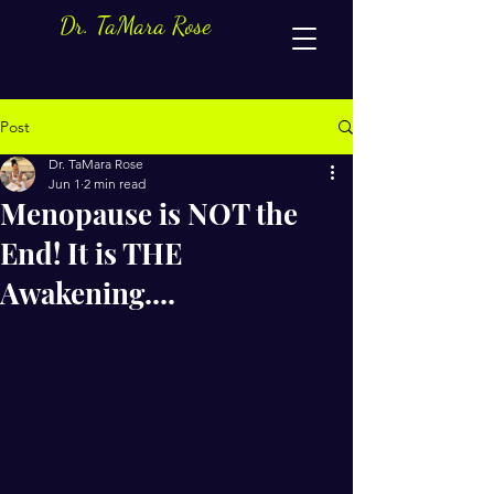
Dr. TaMara Rose
Post
Dr. TaMara Rose
Jun 1
2 min read
Menopause is NOT the
End! It is THE
Awakening....