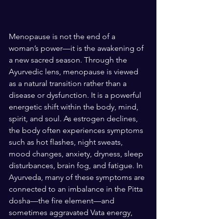
Menopause is not the end of a 
woman’s power—it is the awakening of 
a new sacred season. Through the 
Ayurvedic lens, menopause is viewed 
as a natural transition rather than a 
disease or dysfunction. It is a powerful 
energetic shift within the body, mind, 
spirit, and soul. As estrogen declines, 
the body often experiences symptoms 
such as hot flashes, night sweats, 
mood changes, anxiety, dryness, sleep 
disturbances, brain fog, and fatigue. In 
Ayurveda, many of these symptoms are 
connected to an imbalance in the Pitta 
dosha—the fire element—and 
sometimes aggravated Vata energy, 