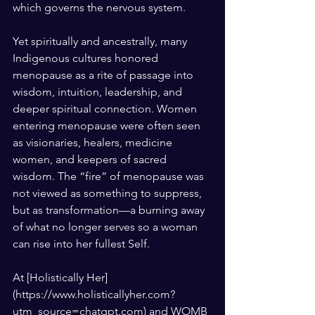
which governs the nervous system.
Yet spiritually and ancestrally, many 
Indigenous cultures honored 
menopause as a rite of passage into 
wisdom, intuition, leadership, and 
deeper spiritual connection. Women 
entering menopause were often seen 
as visionaries, healers, medicine 
women, and keepers of sacred 
wisdom. The “fire” of menopause was 
not viewed as something to suppress, 
but as transformation—a burning away 
of what no longer serves so a woman 
can rise into her fullest Self.
At [Holistically Her]
(https://www.holisticallyher.com?
utm_source=chatgpt.com) and WOMB 