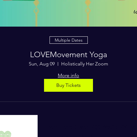
Multiple Dates
LOVEMovement Yoga
Sun, Aug 09
Holistically Her Zoom
More info
Buy Tickets
For more tips on Ayurvedic Living
Enter your email here*