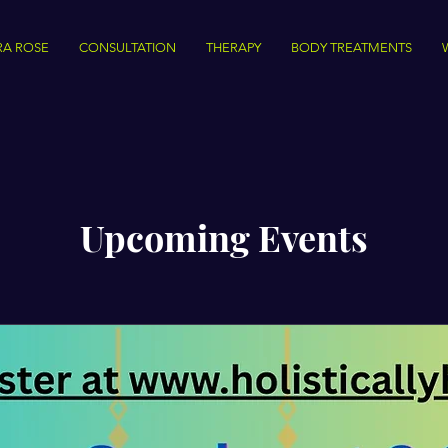
RA ROSE
CONSULTATION
THERAPY
BODY TREATMENTS
Upcoming Events