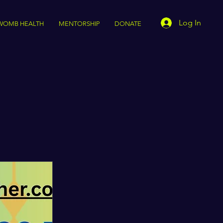
Log In
WOMB HEALTH
MENTORSHIP
DONATE