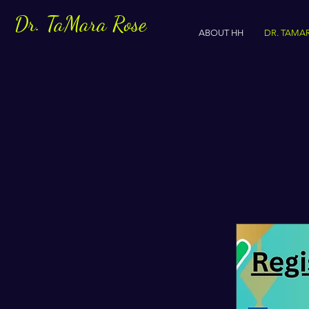
Dr. TaMara Rose
ABOUT HH
DR. TAMA