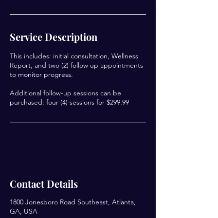
Service Description
This includes: initial consultation, Wellness
Report, and two (2) follow up appointments
to monitor progress.
Additional follow-up sessions can be
purchased: four (4) sessions for $299.99
Contact Details
1800 Jonesboro Road Southeast, Atlanta,
GA, USA