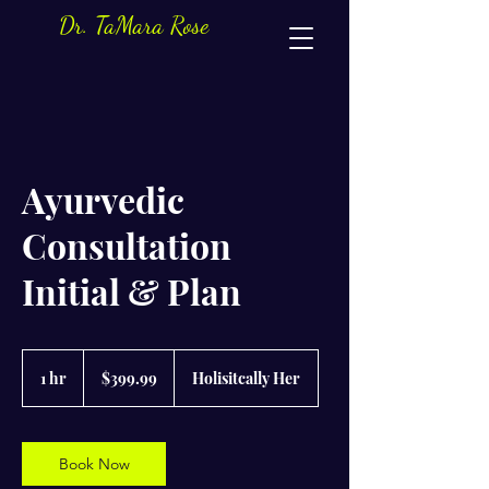
Dr. TaMara Rose
Ayurvedic
Consultation
Initial & Plan
399.99
US
1 hr
1
$399.99
Holisitcally Her
dollars
h
Book Now