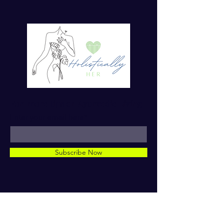
For more tips on Ayurvedic Living
Enter your email here*
Subscribe Now
© 2023 by Dr. TaMara Rose.
Holistically Her. ALL RIGHTS
RESERVED