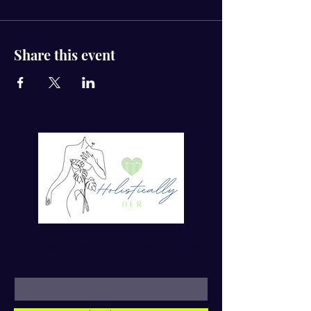
Share this event
For more tips on Ayurvedic Living
Enter your email here*