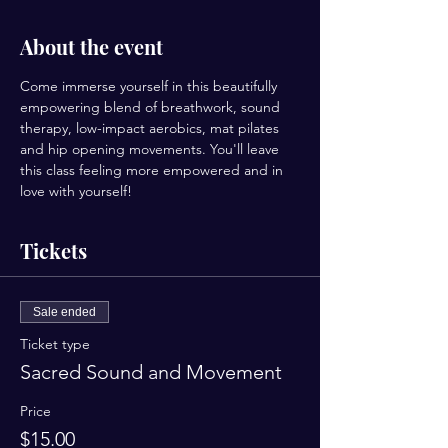
About the event
Come immerse yourself in this beautifully 
empowering blend of breathwork, sound 
therapy, low-impact aerobics, mat pilates 
and hip opening movements. You'll leave 
this class feeling more empowered and in 
love with yourself!
Tickets
Sale ended
Ticket type
Sacred Sound and Movement
Price
$15.00