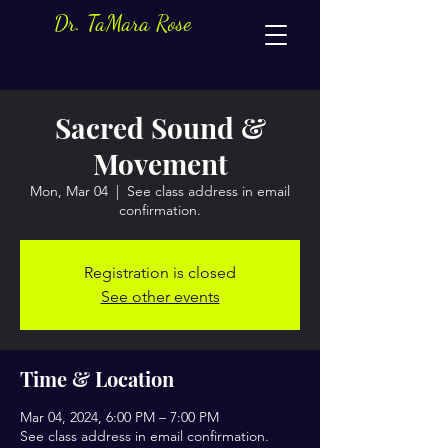
Dr. TaMara Rose
Sacred Sound &
Movement
Mon, Mar 04
  |  
See class address in email
confirmation.
Registration is closed
See other events
Time & Location
Mar 04, 2024, 6:00 PM – 7:00 PM
See class address in email confirmation.