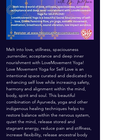
Melt into love, stillness, spaciousness 
,surrender, acceptance and deep inner 
nourishment with LoveMovement Yoga! 
Love Movement Yoga for Self Love is an 
intentional space curated and dedicated to 
enhancing self love while increasing safety, 
harmony and alignment within the mind, 
body, spirit and soul. This beautiful 
combination of Ayurveda, yoga and other 
indigenous healing techniques helps to 
restore balance within the nervous system, 
quiet the mind, release stored and 
stagnant energy, reduce pain and stiffness, 
increase flexibility, release ancestral body 