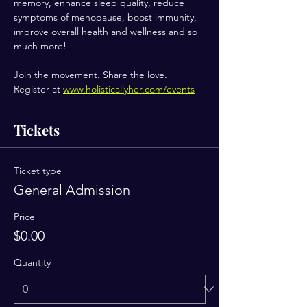
memory, enhance sleep quality, reduce 
symptoms of menopause, boost immunity, 
improve overall health and wellness and so 
much more!
Join the movement. Share the love.
Register at 
www.holisticallyher.com/events
Tickets
Ticket type
General Admission
Price
$0.00
Quantity