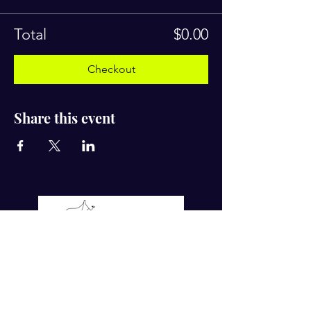
Total
$0.00
Checkout
Share this event
For more tips on Ayurvedic Living