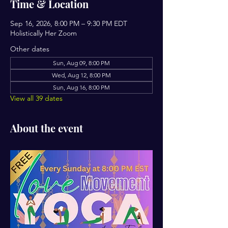
Time & Location
Sep 16, 2026, 8:00 PM – 9:30 PM EDT
Holistically Her Zoom
Other dates
Sun, Aug 09, 8:00 PM
Wed, Aug 12, 8:00 PM
Sun, Aug 16, 8:00 PM
View all 39 dates
About the event