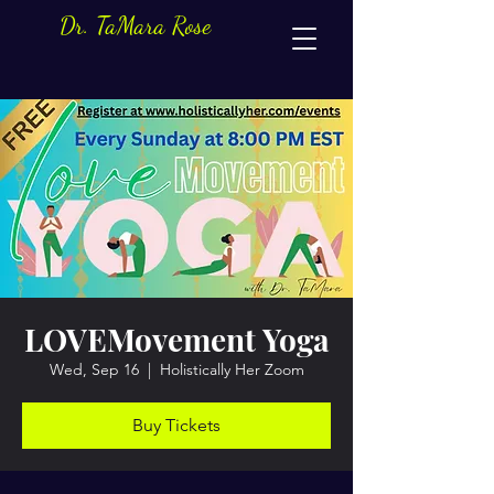
Dr. TaMara Rose
LOVEMovement Yoga
Wed, Sep 16
  |  
Holistically Her Zoom
Buy Tickets