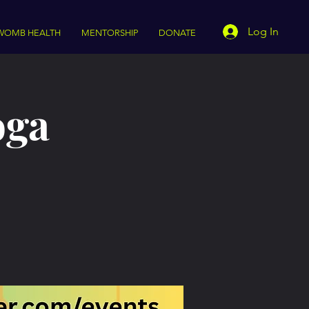
Log In
WOMB HEALTH
MENTORSHIP
DONATE
oga