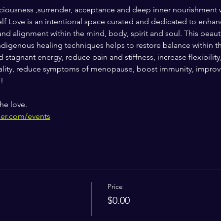
 spaciousness ,surrender, acceptance and deep inner nourishmen
 Love is an intentional space curated and dedicated to enhanci
and alignment within the mind, body, spirit and soul. This beaut
digenous healing techniques helps to restore balance within th
 stagnant energy, reduce pain and stiffness, increase flexibility
ity, reduce symptoms of menopause, boost immunity, improve 
!
he love.
her.com/events
Price
$0.00