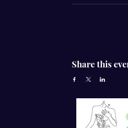
Share this eve