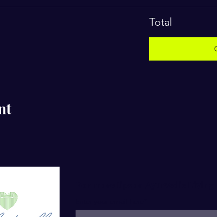
Total
nt
For more tips on Ayurvedic Living
Enter your email here*