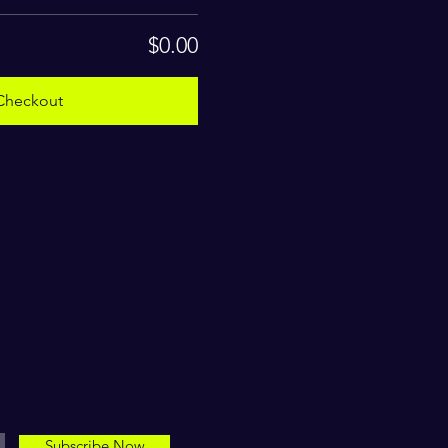
$0.00
Checkout
Subscribe Now