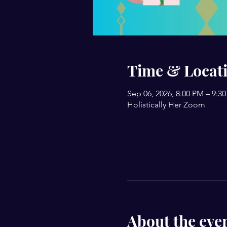
Time & Locat
Sep 06, 2026, 8:00 PM – 9:3
Holistically Her Zoom
About the eve