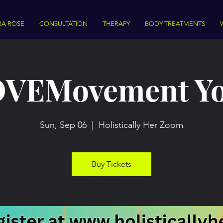
RA ROSE
CONSULTATION
THERAPY
BODY TREATMENTS
VEMovement Y
Sun, Sep 06
  |  
Holistically Her Zoom
Buy Tickets