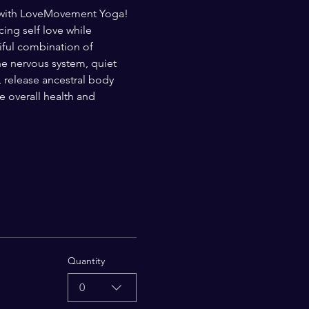
t with LoveMovement Yoga! 
ng self love while 
iful combination of 
e nervous system, quiet 
, release ancestral body 
overall health and 
Quantity
0