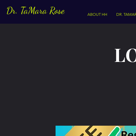
Dr. TaMara Rose
ABOUT HH
DR. TAMA
LO