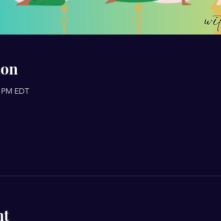
ion
0 PM EDT
nt