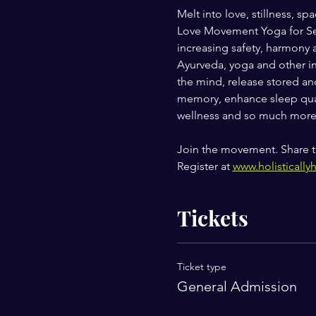
Melt into love, stillness,
Love Movement Yoga for Self
increasing safety, harmony 
Ayurveda, yoga and other in
the mind, release stored and
memory, enhance sleep qual
wellness and so much more
Join the movement. Share t
Register at 
www.holistically
Tickets
Ticket type
General Admission