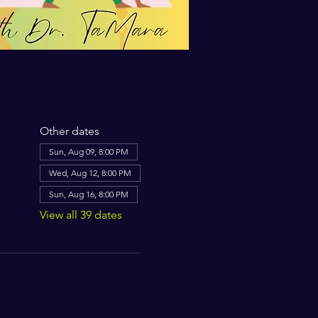
Other dates
Sun, Aug 09, 8:00 PM
Wed, Aug 12, 8:00 PM
Sun, Aug 16, 8:00 PM
View all 39 dates