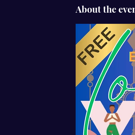
About the eve