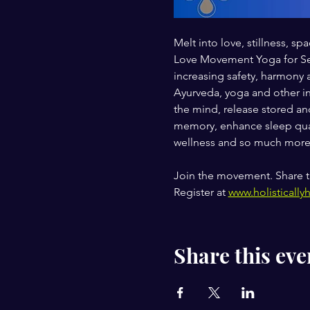
Melt into love, stillness,
Love Movement Yoga for Self
increasing safety, harmony 
Ayurveda, yoga and other in
the mind, release stored and
memory, enhance sleep qual
wellness and so much more
Join the movement. Share t
Register at 
www.holistically
Share this eve