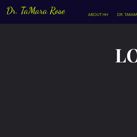
Dr. TaMara Rose
ABOUT HH
DR. TAMA
LO