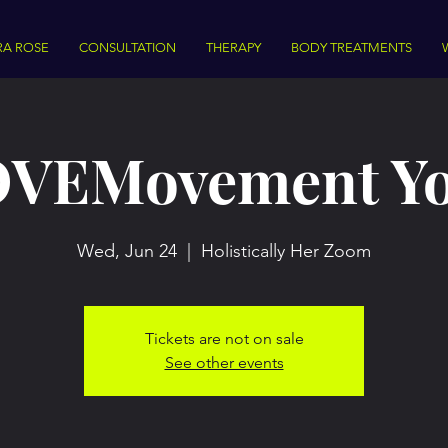
RA ROSE
CONSULTATION
THERAPY
BODY TREATMENTS
VEMovement Y
Wed, Jun 24
  |  
Holistically Her Zoom
Tickets are not on sale
See other events