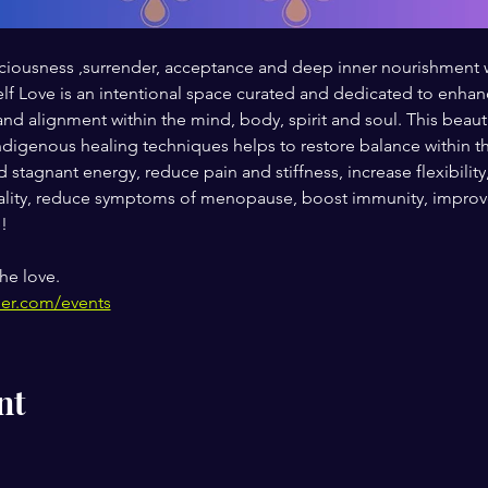
 spaciousness ,surrender, acceptance and deep inner nourishmen
 Love is an intentional space curated and dedicated to enhanci
and alignment within the mind, body, spirit and soul. This beaut
digenous healing techniques helps to restore balance within th
 stagnant energy, reduce pain and stiffness, increase flexibility
ity, reduce symptoms of menopause, boost immunity, improve 
!
he love.
her.com/events
nt