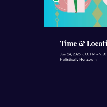
Time & Locat
Jun 24, 2026, 8:00 PM – 9:3
Holistically Her Zoom