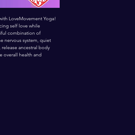
t with LoveMovement Yoga! 
ng self love while 
iful combination of 
e nervous system, quiet 
, release ancestral body 
overall health and 