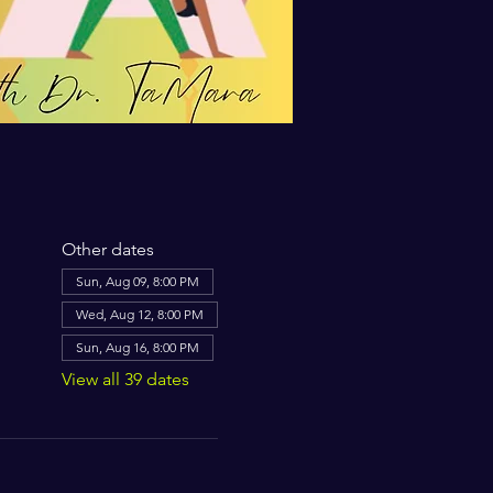
Other dates
Sun, Aug 09, 8:00 PM
Wed, Aug 12, 8:00 PM
Sun, Aug 16, 8:00 PM
View all 39 dates