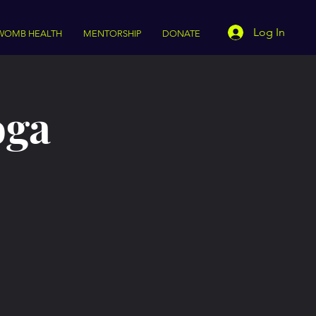
Log In
WOMB HEALTH
MENTORSHIP
DONATE
oga