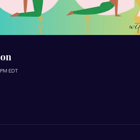
ion
0 PM EDT