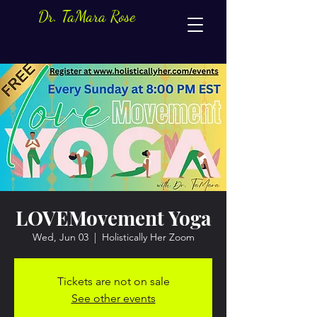
Dr. TaMara Rose
LOVEMovement Yoga
Wed, Jun 03
  |  
Holistically Her Zoom
Tickets are not on sale
See other events