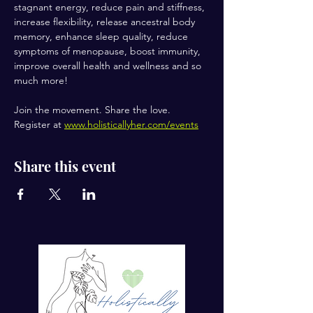
stagnant energy, reduce pain and stiffness, 
increase flexibility, release ancestral body 
memory, enhance sleep quality, reduce 
symptoms of menopause, boost immunity, 
improve overall health and wellness and so 
much more!
Join the movement. Share the love.
Register at 
www.holisticallyher.com/events
Share this event