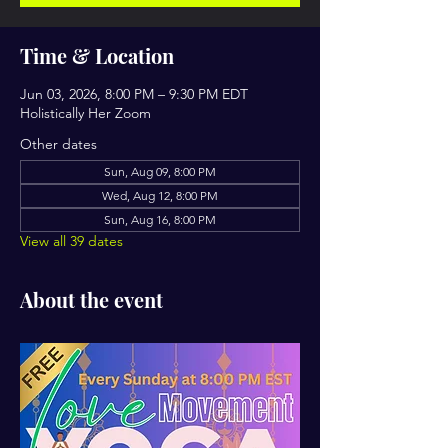
Time & Location
Jun 03, 2026, 8:00 PM – 9:30 PM EDT
Holistically Her Zoom
Other dates
Sun, Aug 09, 8:00 PM
Wed, Aug 12, 8:00 PM
Sun, Aug 16, 8:00 PM
View all 39 dates
About the event