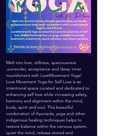
Melt into love, stillness, spaciousness 
,surrender, acceptance and deep inner 
nourishment with LoveMovement Yoga! 
Love Movement Yoga for Self Love is an 
intentional space curated and dedicated to 
enhancing self love while increasing safety, 
harmony and alignment within the mind, 
body, spirit and soul. This beautiful 
combination of Ayurveda, yoga and other 
indigenous healing techniques helps to 
restore balance within the nervous system, 
quiet the mind, release stored and 