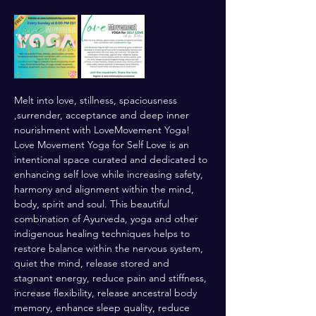
Melt into love, stillness, spaciousness 
,surrender, acceptance and deep inner 
nourishment with LoveMovement Yoga! 
Love Movement Yoga for Self Love is an 
intentional space curated and dedicated to 
enhancing self love while increasing safety, 
harmony and alignment within the mind, 
body, spirit and soul. This beautiful 
combination of Ayurveda, yoga and other 
indigenous healing techniques helps to 
restore balance within the nervous system, 
quiet the mind, release stored and 
stagnant energy, reduce pain and stiffness, 
increase flexibility, release ancestral body 
memory, enhance sleep quality, reduce 