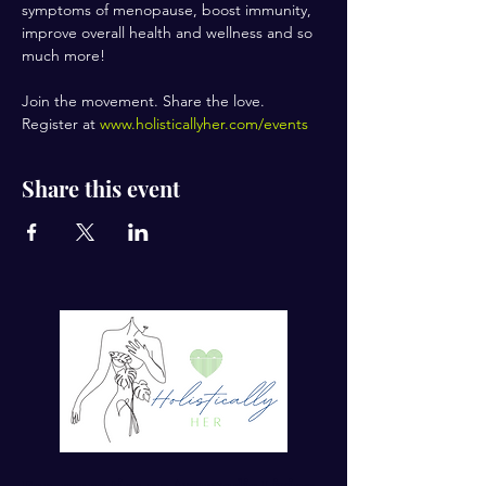
symptoms of menopause, boost immunity, 
improve overall health and wellness and so 
much more!
Join the movement. Share the love.
Register at 
www.holisticallyher.com/events
Share this event