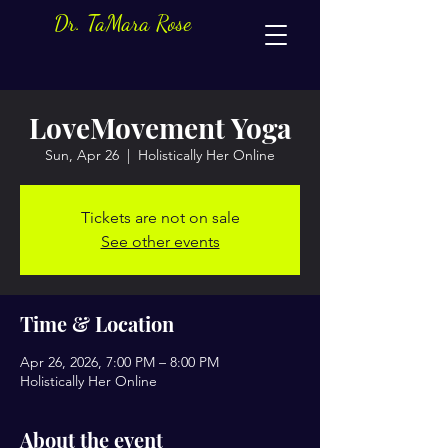
Dr. TaMara Rose
LoveMovement Yoga
Sun, Apr 26
  |  
Holistically Her Online
Tickets are not on sale
See other events
Time & Location
Apr 26, 2026, 7:00 PM – 8:00 PM
Holistically Her Online
About the event