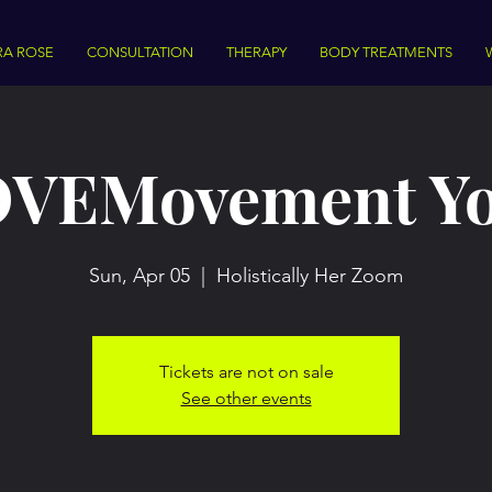
RA ROSE
CONSULTATION
THERAPY
BODY TREATMENTS
VEMovement Y
Sun, Apr 05
  |  
Holistically Her Zoom
Tickets are not on sale
See other events