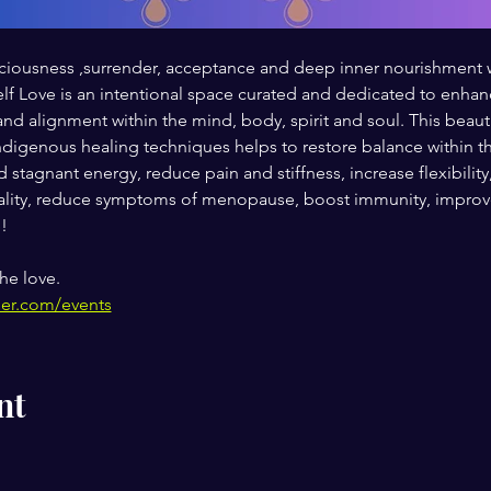
 spaciousness ,surrender, acceptance and deep inner nourishmen
 Love is an intentional space curated and dedicated to enhanci
and alignment within the mind, body, spirit and soul. This beaut
digenous healing techniques helps to restore balance within th
 stagnant energy, reduce pain and stiffness, increase flexibility
ity, reduce symptoms of menopause, boost immunity, improve 
!
he love.
her.com/events
nt