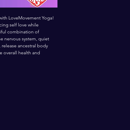
t with LoveMovement Yoga! 
ng self love while 
iful combination of 
e nervous system, quiet 
, release ancestral body 
overall health and 