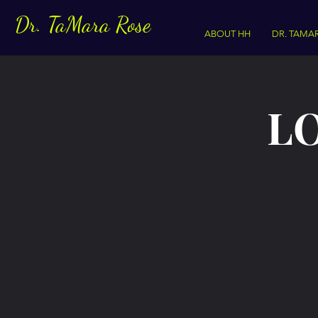
Dr. TaMara Rose
ABOUT HH
DR. TAMA
LO