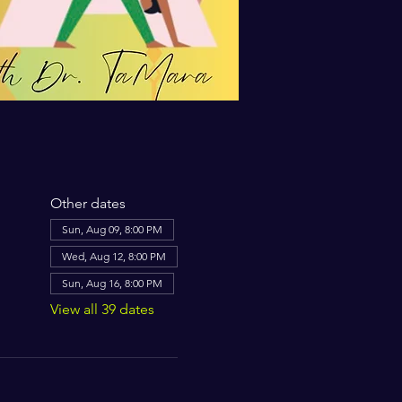
Other dates
Sun, Aug 09, 8:00 PM
Wed, Aug 12, 8:00 PM
Sun, Aug 16, 8:00 PM
View all 39 dates