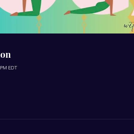
ion
0 PM EDT