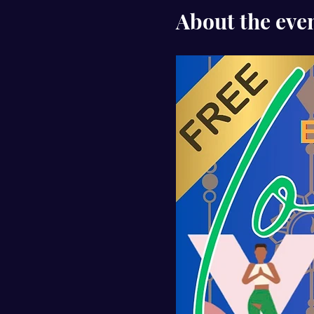
About the eve