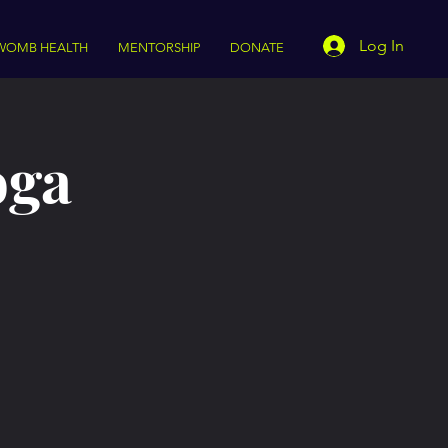
Log In
WOMB HEALTH
MENTORSHIP
DONATE
oga