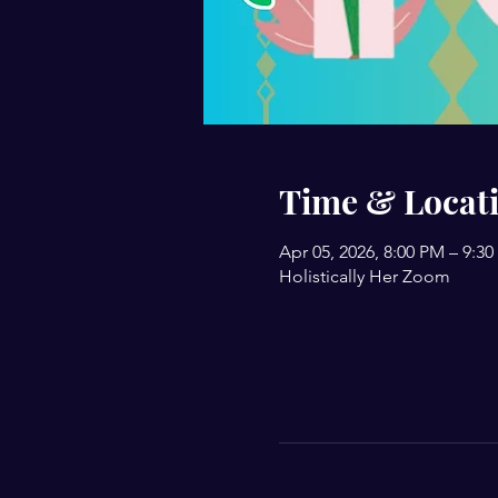
Time & Locat
Apr 05, 2026, 8:00 PM – 9:3
Holistically Her Zoom