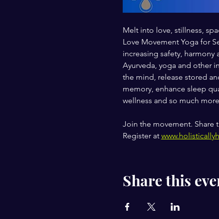
Melt into love, stillness,
Love Movement Yoga for Self
increasing safety, harmony 
Ayurveda, yoga and other in
the mind, release stored and
memory, enhance sleep qual
wellness and so much more
Join the movement. Share t
Register at 
www.holistically
Share this eve