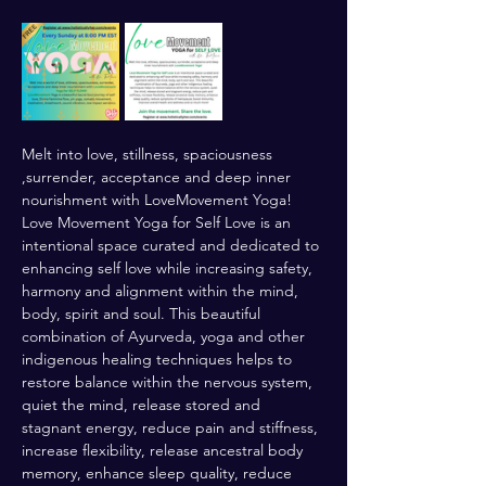
Melt into love, stillness, spaciousness 
,surrender, acceptance and deep inner 
nourishment with LoveMovement Yoga! 
Love Movement Yoga for Self Love is an 
intentional space curated and dedicated to 
enhancing self love while increasing safety, 
harmony and alignment within the mind, 
body, spirit and soul. This beautiful 
combination of Ayurveda, yoga and other 
indigenous healing techniques helps to 
restore balance within the nervous system, 
quiet the mind, release stored and 
stagnant energy, reduce pain and stiffness, 
increase flexibility, release ancestral body 
memory, enhance sleep quality, reduce 