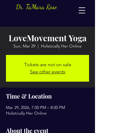
Dr. TaMara Rose
LoveMovement Yoga
Sun, Mar 29
  |  
Holistically Her Online
Tickets are not on sale
See other events
Time & Location
Mar 29, 2026, 7:00 PM – 8:00 PM
Holistically Her Online
About the event