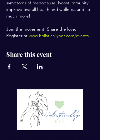
symptoms of menopause, boost immunity, 
improve overall health and wellness and so 
much more!
Join the movement. Share the love.
Register at 
www.holisticallyher.com/events
Share this event