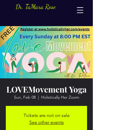
Dr. TaMara Rose
LOVEMovement Yoga
Sun, Feb 08
  |  
Holistically Her Zoom
Tickets are not on sale
See other events