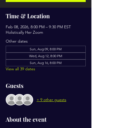
Time & Location
Feb 08, 2026, 8:00 PM – 9:30 PM EST
Holistically Her Zoom
Other dates
Sun, Aug 09, 8:00 PM
Wed, Aug 12, 8:00 PM
Sun, Aug 16, 8:00 PM
View all 39 dates
Guests
+ 9 other guests
About the event