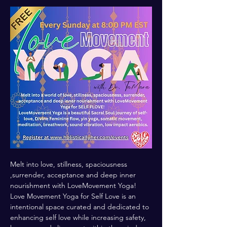
Melt into love, stillness, spaciousness 
,surrender, acceptance and deep inner 
nourishment with LoveMovement Yoga! 
Love Movement Yoga for Self Love is an 
intentional space curated and dedicated to 
enhancing self love while increasing safety, 