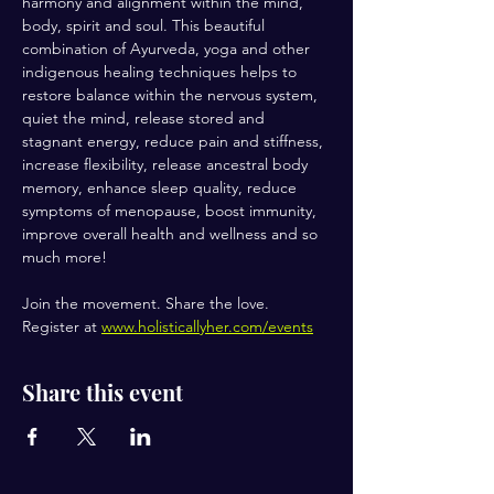
harmony and alignment within the mind, 
body, spirit and soul. This beautiful 
combination of Ayurveda, yoga and other 
indigenous healing techniques helps to 
restore balance within the nervous system, 
quiet the mind, release stored and 
stagnant energy, reduce pain and stiffness, 
increase flexibility, release ancestral body 
memory, enhance sleep quality, reduce 
symptoms of menopause, boost immunity, 
improve overall health and wellness and so 
much more!
Join the movement. Share the love.
Register at 
www.holisticallyher.com/events
Share this event