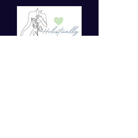
For more tips on Ayurvedic Living
Enter your email here*
Subscribe Now
© 2023 by Dr. TaMara Rose.
Holistically Her. ALL RIGHTS
RESERVED
Disclaimer
Policies
COVID19 Policy
Privacy