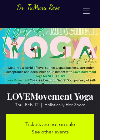
Dr. TaMara Rose
LOVEMovement Yoga
Thu, Feb 12
  |  
Holistically Her Zoom
Tickets are not on sale
See other events