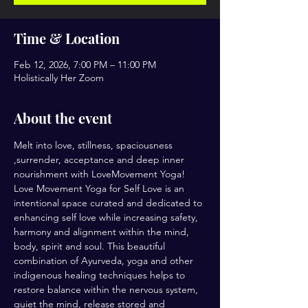
Time & Location
Feb 12, 2026, 7:00 PM – 11:00 PM
Holistically Her Zoom
About the event
Melt into love, stillness, spaciousness 
,surrender, acceptance and deep inner 
nourishment with LoveMovement Yoga! 
Love Movement Yoga for Self Love is an 
intentional space curated and dedicated to 
enhancing self love while increasing safety, 
harmony and alignment within the mind, 
body, spirit and soul. This beautiful 
combination of Ayurveda, yoga and other 
indigenous healing techniques helps to 
restore balance within the nervous system, 
quiet the mind, release stored and 