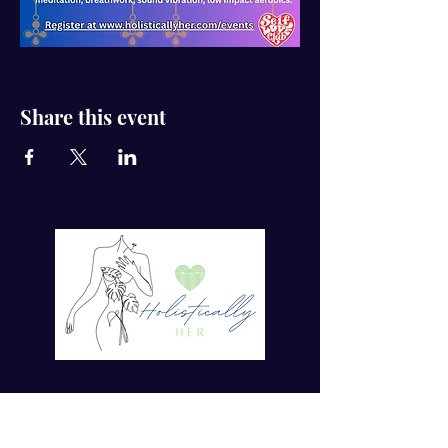
Share this event
For more tips on Ayurvedic Living
Enter your email here*