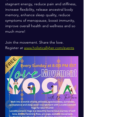
stagnant energy, reduce pain and stiffness, 
increase flexibility, release ancestral body 
memory, enhance sleep quality, reduce 
symptoms of menopause, boost immunity, 
improve overall health and wellness and so 
much more!
Join the movement. Share the love.
Register at 
www.holisticallyher.com/events