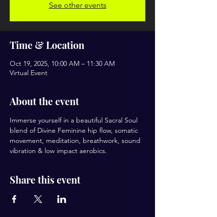
See other events
Time & Location
Oct 19, 2025, 10:00 AM – 11:30 AM
Virtual Event
About the event
Immerse yourself in a beautiful Sacral Soul 
blend of Divine Feminine hip flow, somatic 
movement, meditation, breathwork, sound 
vibration & low impact aerobics.
Share this event