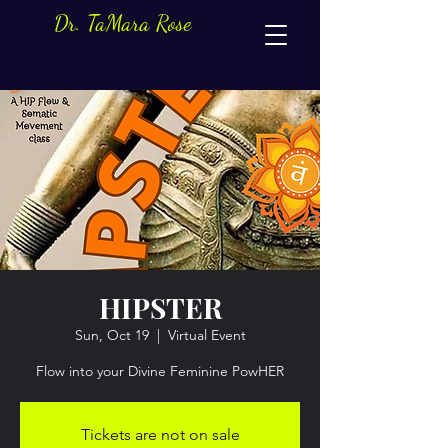
Dr. TaMara Rose
HIPSTER
Sun, Oct 19
  |  
Virtual Event
Flow into your Divine Feminine PowHER
Tickets are not on sale