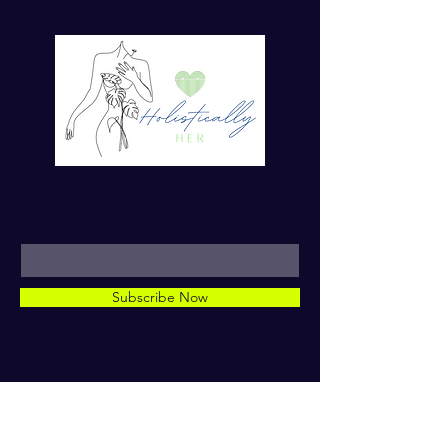
For more tips on Ayurvedic Living
Enter your email here*
Subscribe Now
© 2023 by Dr. TaMara Rose.
Holistically Her. ALL RIGHTS
RESERVED