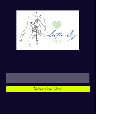
For more tips on Ayurvedic Living
Enter your email here*
Subscribe Now
© 2023 by Dr. TaMara Rose.
Holistically Her. ALL RIGHTS
RESERVED