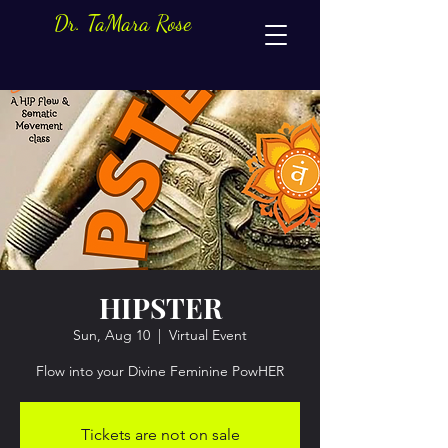
Dr. TaMara Rose
HIPSTER
Sun, Aug 10
  |  
Virtual Event
Flow into your Divine Feminine PowHER
Tickets are not on sale