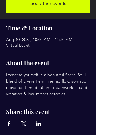
See other events
Time & Location
Aug 10, 2025, 10:00 AM – 11:30 AM
Virtual Event
About the event
Immerse yourself in a beautiful Sacral Soul 
blend of Divine Feminine hip flow, somatic 
movement, meditation, breathwork, sound 
vibration & low impact aerobics.
Share this event