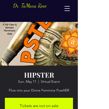
Dr. TaMara Rose
HIPSTER
Sun, May 11
  |  
Virtual Event
Flow into your Divine Feminine PowHER
Tickets are not on sale