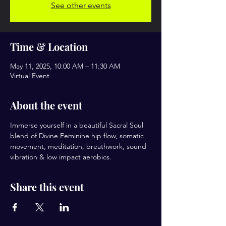
See other events
Time & Location
May 11, 2025, 10:00 AM – 11:30 AM
Virtual Event
About the event
Immerse yourself in a beautiful Sacral Soul 
blend of Divine Feminine hip flow, somatic 
movement, meditation, breathwork, sound 
vibration & low impact aerobics.
Share this event