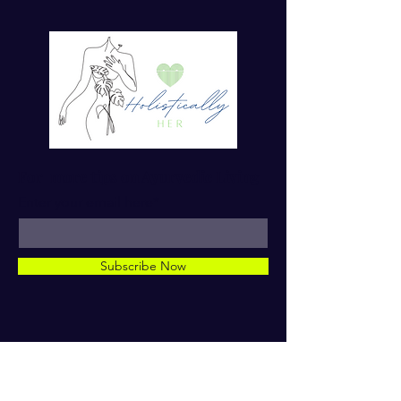
For more tips on Ayurvedic Living
Enter your email here*
Subscribe Now
© 2023 by Dr. TaMara Rose.
Holistically Her. ALL RIGHTS
RESERVED