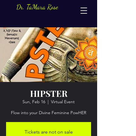
Dr. TaMara Rose
HIPSTER
Sun, Feb 16
  |  
Virtual Event
Flow into your Divine Feminine PowHER
Tickets are not on sale