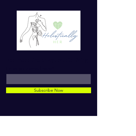
For more tips on Ayurvedic Living
Enter your email here*
Subscribe Now
© 2023 by Dr. TaMara Rose.
Holistically Her. ALL RIGHTS
RESERVED