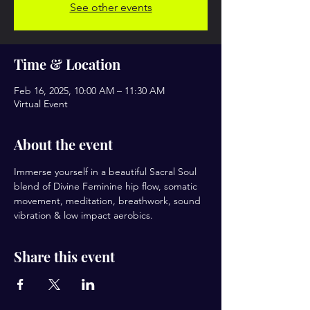
See other events
Time & Location
Feb 16, 2025, 10:00 AM – 11:30 AM
Virtual Event
About the event
Immerse yourself in a beautiful Sacral Soul 
blend of Divine Feminine hip flow, somatic 
movement, meditation, breathwork, sound 
vibration & low impact aerobics.
Share this event