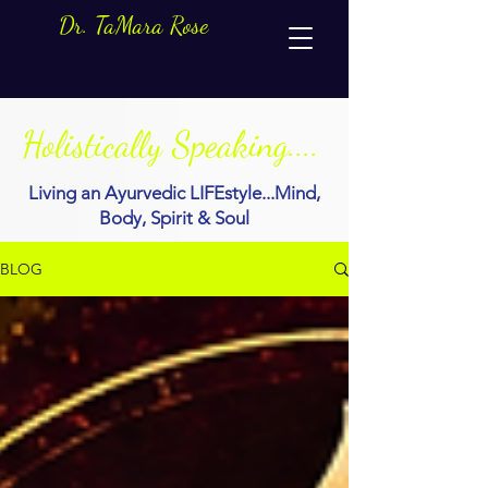
Dr. TaMara Rose
Holistically Speaking....
Living an Ayurvedic LIFEstyle...Mind,
Body, Spirit & Soul
BLOG