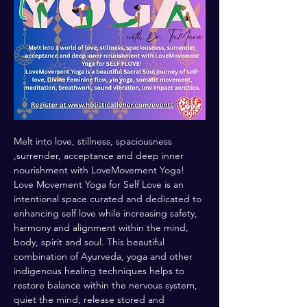
Melt into love, stillness, spaciousness 
,surrender, acceptance and deep inner 
nourishment with LoveMovement Yoga! 
Love Movement Yoga for Self Love is an 
intentional space curated and dedicated to 
enhancing self love while increasing safety, 
harmony and alignment within the mind, 
body, spirit and soul. This beautiful 
combination of Ayurveda, yoga and other 
indigenous healing techniques helps to 
restore balance within the nervous system, 
quiet the mind, release stored and 