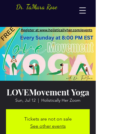
Dr. TaMara Rose
LOVEMovement Yoga
Sun, Jul 12
  |  
Holistically Her Zoom
Tickets are not on sale
See other events