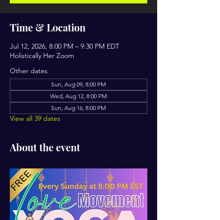
Time & Location
Jul 12, 2026, 8:00 PM – 9:30 PM EDT
Holistically Her Zoom
Other dates
Sun, Aug 09, 8:00 PM
Wed, Aug 12, 8:00 PM
Sun, Aug 16, 8:00 PM
View all 39 dates
About the event